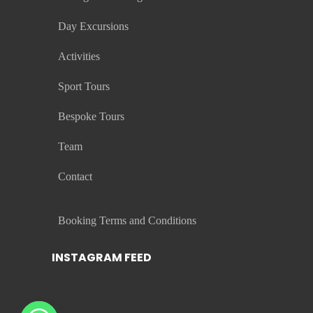
Day Excursions
Activities
Sport Tours
Bespoke Tours
Team
Contact
Booking Terms and Conditions
INSTAGRAM FEED