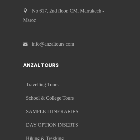
No 617, 2nd floor, CM, Marrakech -
Maroc
info@anzaltours.com
ANZAL TOURS
Travelling Tours
School & College Tours
SAMPLE ITINERARIES
DAY OPTION INSERTS
Hiking & Trekking