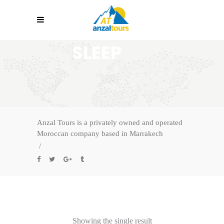
SLEEP
Anzal Tours is a privately owned and operated
Moroccan company based in Marrakech
/
Showing the single result