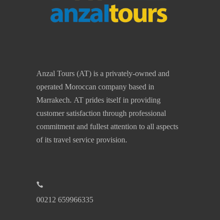
Anzal Tours (AT) is a privately-owned and
operated Moroccan company based in
Marrakech. AT prides itself in providing
customer satisfaction through professional
commitment and fullest attention to all aspects
of its travel service provision.
00212 659966335