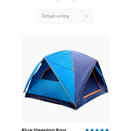
Default sorting
ADD TO CART
Blue Sleeping Bag