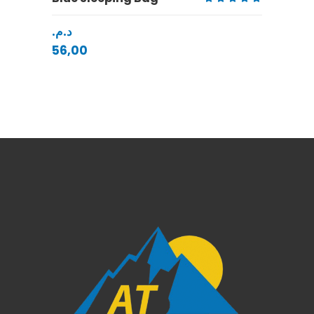
Rated
5.00
د.م.
out
of 5
56,00