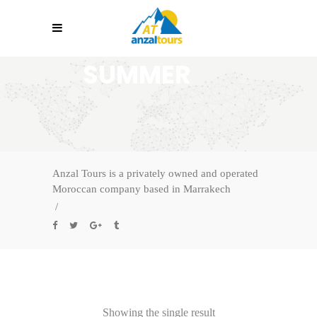
SUMMER
Anzal Tours is a privately owned and operated
Moroccan company based in Marrakech
/
Showing the single result