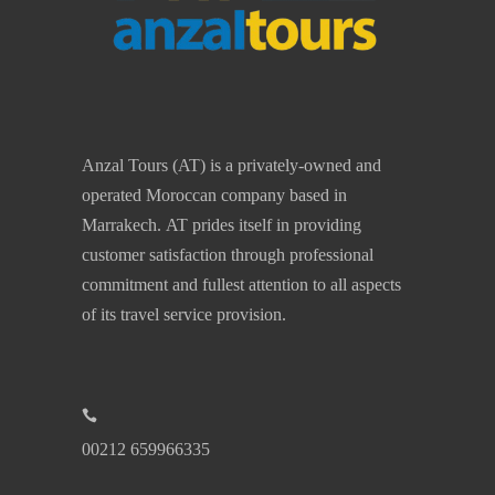
Anzal Tours (AT) is a privately-owned and
operated Moroccan company based in
Marrakech. AT prides itself in providing
customer satisfaction through professional
commitment and fullest attention to all aspects
of its travel service provision.
00212 659966335