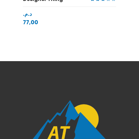
Rated
3.00
د.م.
out
of
5
77,00