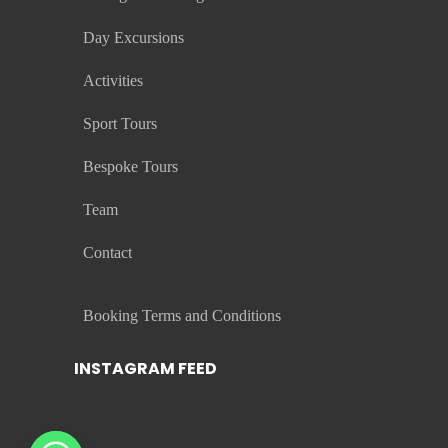
Day Excursions
Activities
Sport Tours
Bespoke Tours
Team
Contact
Booking Terms and Conditions
INSTAGRAM FEED