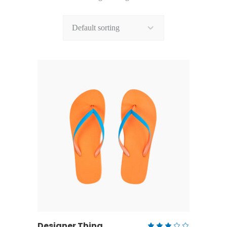
Default sorting
ADD TO CART
Designer Thing