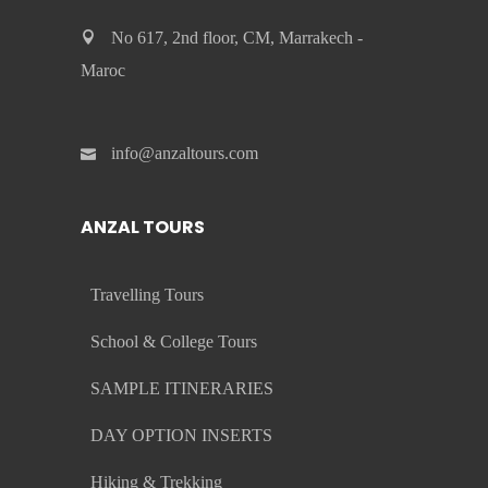
No 617, 2nd floor, CM, Marrakech -
Maroc
info@anzaltours.com
ANZAL TOURS
Travelling Tours
School & College Tours
SAMPLE ITINERARIES
DAY OPTION INSERTS
Hiking & Trekking