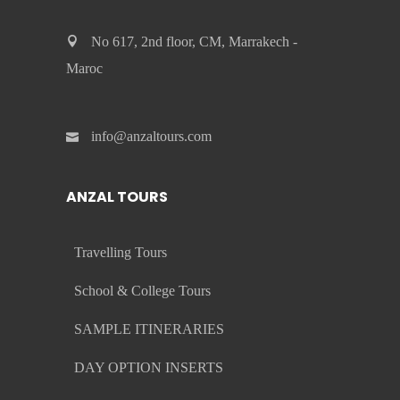
No 617, 2nd floor, CM, Marrakech -
Maroc
info@anzaltours.com
ANZAL TOURS
Travelling Tours
School & College Tours
SAMPLE ITINERARIES
DAY OPTION INSERTS