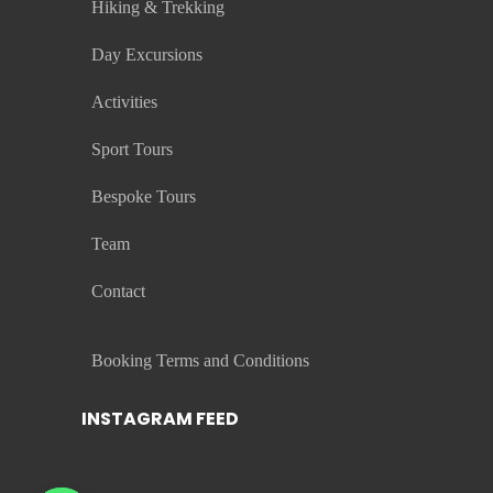
Hiking & Trekking
Day Excursions
Activities
Sport Tours
Bespoke Tours
Team
Contact
Booking Terms and Conditions
INSTAGRAM FEED