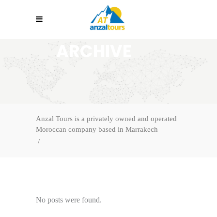
ARCHIVE
Anzal Tours is a privately owned and operated
Moroccan company based in Marrakech
/
No posts were found.