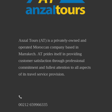
Anzal Tours (AT) is a privately-owned and
operated Moroccan company based in
Marrakech. AT prides itself in providing
customer satisfaction through professional
commitment and fullest attention to all aspects
of its travel service provision.
00212 659966335