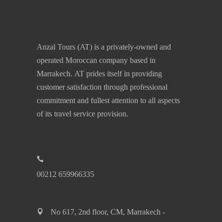
Anzal Tours (AT) is a privately-owned and
operated Moroccan company based in
Marrakech. AT prides itself in providing
customer satisfaction through professional
commitment and fullest attention to all aspects
of its travel service provision.
00212 659966335
No 617, 2nd floor, CM, Marrakech -