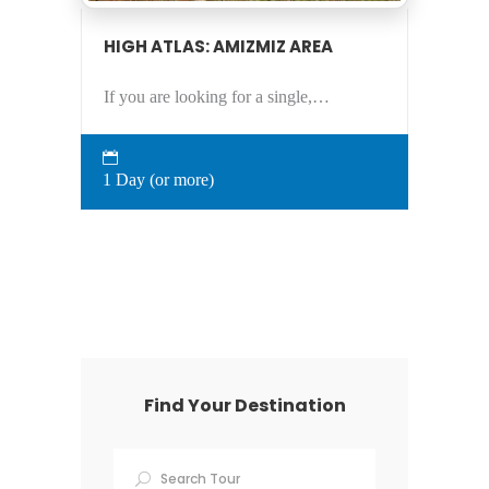
HIGH ATLAS: AMIZMIZ AREA
If you are looking for a single,…
1 Day (or more)
Find Your Destination