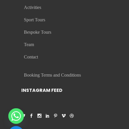
Activities
Sport Tours
Bespoke Tours
Team
Contact
Booking Terms and Conditions
INSTAGRAM FEED