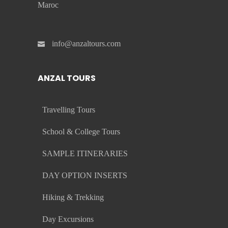
Maroc
info@anzaltours.com
ANZAL TOURS
Travelling Tours
School & College Tours
SAMPLE ITINERARIES
DAY OPTION INSERTS
Hiking & Trekking
Day Excursions