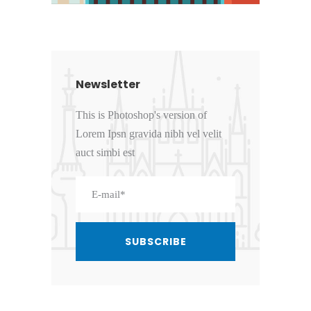
Newsletter
This is Photoshop's version of
Lorem Ipsn gravida nibh vel velit
auct simbi est