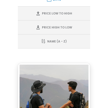
PRICE LOW TO HIGH
PRICE HIGH TO LOW
NAME (A - Z)